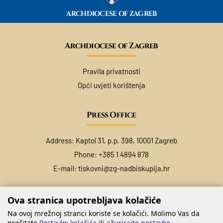
ARCHDIOCESE OF ZAGREB
Archdiocese of Zagreb
Pravila privatnosti
Opći uvjeti korištenja
Press Office
Address: Kaptol 31, p.p. 398, 10001 Zagreb
Phone: +385 1 4894 878
E-mail:
tiskovni@zg-nadbiskupija.hr
Ova stranica upotrebljava kolačiće
Na ovoj mrežnoj stranci koriste se kolačići. Molimo Vas da
pročitate
Postavke kolačića
ili
ažurirajte postavke
.