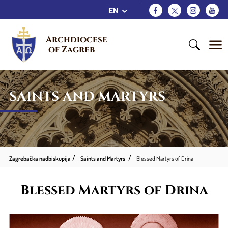
EN
Archdiocese 
of Zagreb
SAINTS AND MARTYRS
Zagrebačka nadbiskupija
Saints and Martyrs
Blessed Martyrs of Drina
Blessed Martyrs of Drina