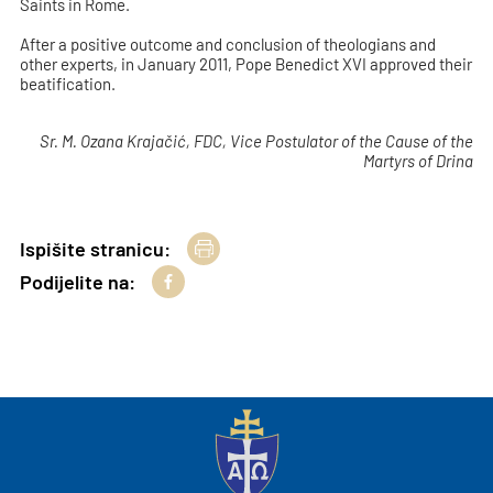
Saints in Rome.
After a positive outcome and conclusion of theologians and
other experts, in January 2011, Pope Benedict XVI approved their
beatification.
Sr. M. Ozana Krajačić, FDC, Vice Postulator of the Cause of the
Martyrs of Drina
Ispišite stranicu:
Podijelite na: