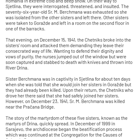
Romania in extreme cold and deep snow. On their way to
Sjetlina, they were interrogated, threatened, and insulted. The
seventy-six-year-old Sr. M. Berchmana was exhausted so she
was isolated from the other sisters and left there. Other sisters
were taken to Goražde and left in a room on the second floor in
one of the barracks.
That evening, on December 15, 1941, the Chetniks broke into the
sisters' room and attacked them demanding they leave their
consecrated way of life. Wanting to defend their dignity and
vows of purity, the nurses jumped out of the window but were
soon captured and stabbed to death with knives and thrown into
River Drina.
Sister Berchmana was in captivity in Sjetlina for about ten days
when she was told that she would join her sisters in Goražde but
they had already been killed. Upon their return, the Chetniks who
drove her there said that she had safely joined her sisters.
However, on December 23, 1941, Sr. M. Berchmana was killed
near the Pračana Bridge.
The story of the martyrdom of these five sisters, known as the
martyrs of Drina, quickly spread. In December of 1999 in
Sarajevo, the archdiocese began the beatification process
which was continued at the Congregation for the Causes of