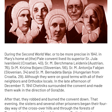
During the Second World War, or to be more precise in 1941, in
Mary's home at (the) Pale convent lived its superior Sr. Jula
Ivanišević (Croatian, 40), Sr. M. Berchmana Leidenix (Austrian,
76), Sr.M. Krizina Bojanc (Slovenian, 56), Sr. M. Antonija Fabjan
(Slovenian, 34) and Sr. M. Bernadeta Banja (Hungarian from
Croatia, 29). Although they were on good terms with all of their
neighbors and Orthodox locals. In the late afternoon of
December 11, 1941 Chetniks surrounded the convent and made
them walk in the direction of Goražde.
After that, they robbed and burned the convent down. That
evening, the sisters and several other prisoners began their four-
day way of the cross-over hills and through the forests of