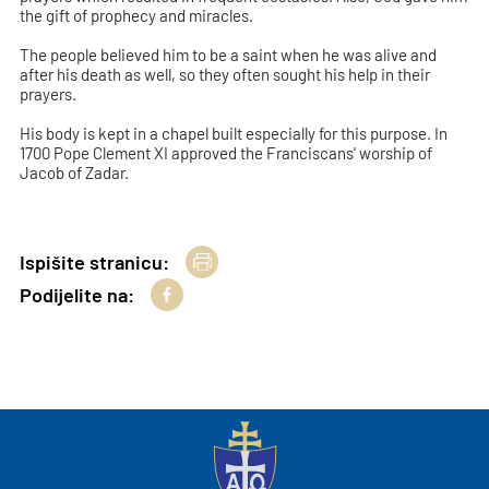
the gift of prophecy and miracles.
The people believed him to be a saint when he was alive and
after his death as well, so they often sought his help in their
prayers.
His body is kept in a chapel built especially for this purpose. In
1700 Pope Clement XI approved the Franciscans' worship of
Jacob of Zadar.
Ispišite stranicu:
Podijelite na: