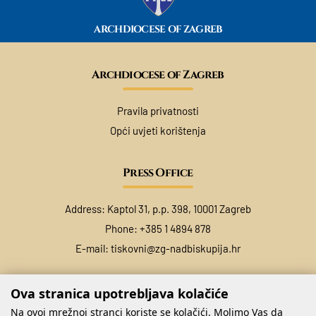
ARCHDIOCESE OF ZAGREB
Archdiocese of Zagreb
Pravila privatnosti
Opći uvjeti korištenja
Press Office
Address: Kaptol 31, p.p. 398, 10001 Zagreb
Phone: +385 1 4894 878
E-mail:
tiskovni@zg-nadbiskupija.hr
Ova stranica upotrebljava kolačiće
Na ovoj mrežnoj stranci koriste se kolačići. Molimo Vas da