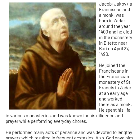
Jacob (Jakov), a
Franciscan and
a monk, was
born in Zadar
around the year
1400 and he died
in the monastery
in Bitetto near
Bari on April 27,
1490.
He joined the
Franciscans in
the Franciscan
monastery of St.
Francis in Zadar
at an early age
and worked
there as a monk.
He spent his life
in various monasteries and was known for his diligence and
prayer while performing everyday chores.
He performed many acts of penance and was devoted to lengthy
prayers which resulted in frequent ecstasies. Also, God gave him