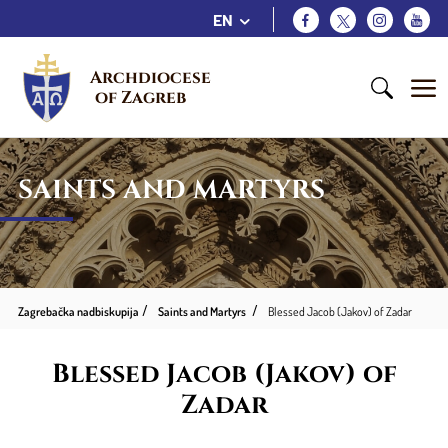
EN
Archdiocese 
of Zagreb
SAINTS AND MARTYRS
Zagrebačka nadbiskupija
Saints and Martyrs
Blessed Jacob (Jakov) of Zadar
Blessed Jacob (Jakov) of
Zadar