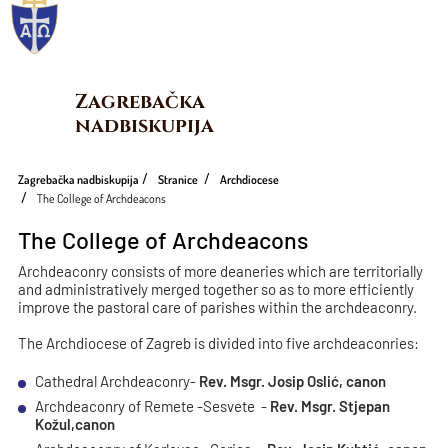
Zagrebačka 
nadbiskupija
Zagrebačka nadbiskupija
Stranice
Archdiocese
The College of Archdeacons
The College of Archdeacons
Archdeaconry consists of more deaneries which are territorially
and administratively merged together so as to more efficiently
improve the pastoral care of parishes within the archdeaconry.
The Archdiocese of Zagreb is divided into five archdeaconries:
Cathedral Archdeaconry-
Rev. Msgr. Josip Oslić, canon
Archdeaconry of Remete -Sesvete -
Rev. Msgr. Stjepan
Kožul,canon