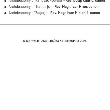
Archdeaconry of Karlovac –Gorica -
Rev. Josip Kuhtić, canon
Archdeaconry of Turopolje -
Rev. Msgr. Ivan Hren, canon
Archdeaconry of Zagorje -
Rev. Msgr. Ivan Miklenić, canon
@ COPYRIGHT ZAGREBAČKA NADBISKUPIJA 2026.