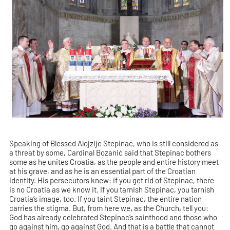
Speaking of Blessed Alojzije Stepinac, who is still considered as
a threat by some, Cardinal Bozanić said that Stepinac bothers
some as he unites Croatia, as the people and entire history meet
at his grave, and as he is an essential part of the Croatian
identity. His persecutors knew: if you get rid of Stepinac, there
is no Croatia as we know it. If you tarnish Stepinac, you tarnish
Croatia’s image, too. If you taint Stepinac, the entire nation
carries the stigma. But, from here we
,
as the Church
,
tell you:
God has already celebrated Stepinac’s sainthood and those who
go against him, go against God. And that is a battle that cannot