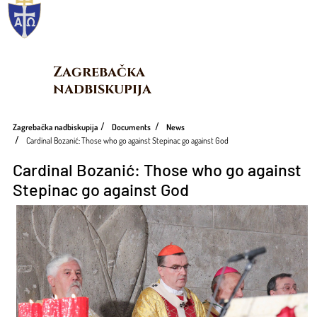
Zagrebačka 
nadbiskupija
Zagrebačka nadbiskupija
Documents
News
Cardinal Bozanić: Those who go against Stepinac go against God
Cardinal Bozanić: Those who go against
Stepinac go against God