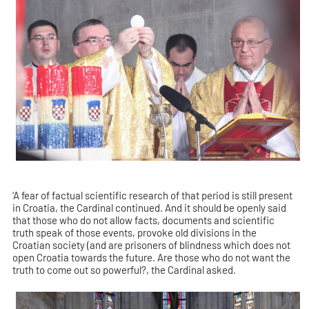
‘A fear of factual scientific research of that period is still present
in Croatia, the Cardinal continued. And it should be openly said
that those who do not allow facts, documents and scientific
truth speak of those events, provoke old divisions in the
Croatian society (and are prisoners of blindness which does not
open Croatia towards the future. Are those who do not want the
truth to come out so powerful?, the Cardinal asked.