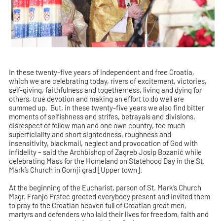
In these twenty-five years of independent and free Croatia,
which we are celebrating today, rivers of excitement, victories,
self-giving, faithfulness and togetherness, living and dying for
others, true devotion and making an effort to do well are
summed up. But, in these twenty-five years we also find bitter
moments of selfishness and strifes, betrayals and divisions,
disrespect of fellow man and one own country, too much
superficiality and short sightedness, roughness and
insensitivity, blackmail, neglect and provocation of God with
infidelity – said the Archbishop of Zagreb Josip Bozanić while
celebrating Mass for the Homeland on Statehood Day in the St.
Mark’s Church in Gornji grad [Upper town].
At the beginning of the Eucharist, parson of St. Mark’s Church
Msgr. Franjo Prstec greeted everybody present and invited them
to pray to the Croatian heaven full of Croatian great men,
martyrs and defenders who laid their lives for freedom, faith and