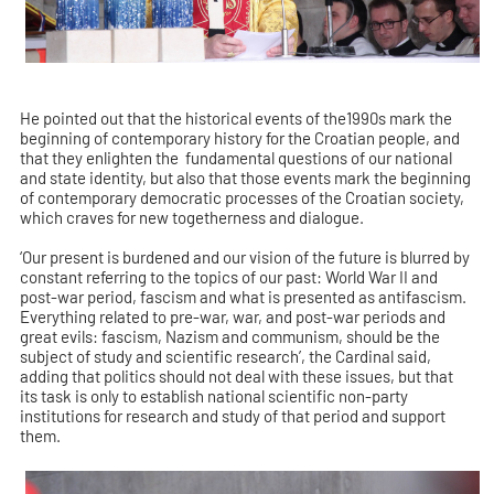
He pointed out that the historical events of the1990s mark the
beginning of contemporary history for the Croatian people, and
that they enlighten the fundamental questions of our national
and state identity, but also that those events mark the beginning
of contemporary democratic processes of the Croatian society,
which craves for new togetherness and dialogue.
‘Our present is burdened and our vision of the future is blurred by
constant referring to the topics of our past: World War II and
post-war period, fascism and what is presented as antifascism.
Everything related to pre-war, war, and post-war periods and
great evils: fascism, Nazism and communism, should be the
subject of study and scientific research’, the Cardinal said,
adding that politics should not deal with these issues, but that
its task is only to establish national scientific non-party
institutions for research and study of that period and support
them.