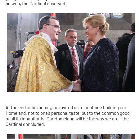
be won, the Cardinal observed.
At the end of his homily, he invited us to continue building our
Homeland, not to one’s personal taste, but to the common good
of all its inhabitants. Our Homeland will be the way we are - the
Cardinal concluded.