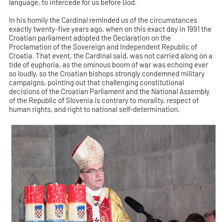
language, to intercede for us before God.
In his homily the Cardinal reminded us of the circumstances
exactly twenty-five years ago, when on this exact day in 1991 the
Croatian parliament adopted the Declaration on the
Proclamation of the Sovereign and Independent Republic of
Croatia. That event, the Cardinal said, was not carried along on a
tide of euphoria, as the ominous boom of war was echoing ever
so loudly, so the Croatian bishops strongly condemned military
campaigns, pointing out that challenging constitutional
decisions of the Croatian Parliament and the National Assembly
of the Republic of Slovenia is contrary to morality, respect of
human rights, and right to national self-determination.