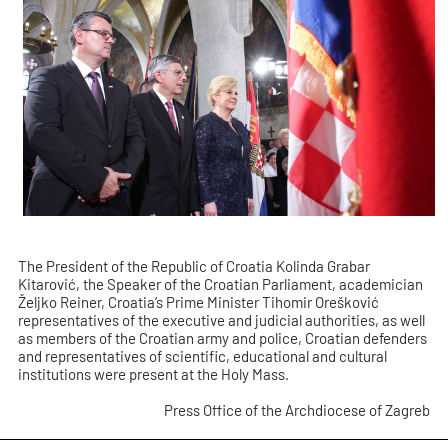
The President of the Republic of Croatia Kolinda Grabar
Kitarović, the Speaker of the Croatian Parliament, academician
Željko Reiner, Croatia’s Prime Minister Tihomir Orešković
representatives of the executive and judicial authorities, as well
as members of the Croatian army and police, Croatian defenders
and representatives of scientific, educational and cultural
institutions were present at the Holy Mass.
Press Office of the Archdiocese of Zagreb