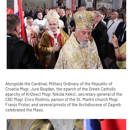
Alongside the Cardinal, Military Ordinary of the Republic of
Croatia Msgr. Jure Bogdan, the eparch of the Greek Catholic
eparchy of Križevci Msgr. Nikola Kekić, secretary general of the
CBC Msgr. Enco Rodinis, parson of the St. Mark’s church Msgr.
Franjo Prstec and several priests of the Archdiocese of Zagreb
celebrated the Mass.